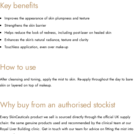
Key benefits
Improves the appearance of skin plumpness and texture
Strengthens the skin barrier
Helps reduce the look of redness, including post-laser on healed skin
Enhances the skin's natural radiance, texture and clarity
Touchless application, even over make-up
How to use
After cleansing and toning, apply the mist to skin. Re-apply throughout the day to bare
skin or layered on top of makeup.
Why buy from an authorised stockist
Every SkinCeuticals product we sell is sourced directly through the official UK supply
chain: the same genuine products used and recommended by the clinical team at our
Royal Liver Building clinic. Get in touch with our team for advice on fitting the mist into