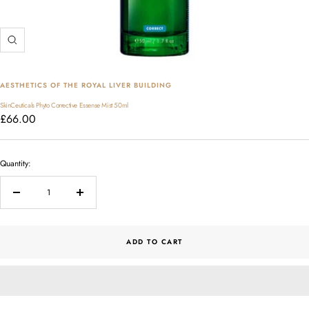
Zoom
AESTHETICS OF THE ROYAL LIVER BUILDING
SkinCeuticals Phyto Corrective Essense Mist 50ml
Sale
£66.00
price
Quantity:
Decrease
Increase
quantity
quantity
ADD TO CART