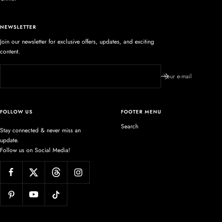
NEWSLETTER
Join our newsletter for exclusive offers, updates, and exciting
content.
Your e-mail
FOLLOW US
FOOTER MENU
Search
Stay connected & never miss an
update.
Follow us on Social Media!