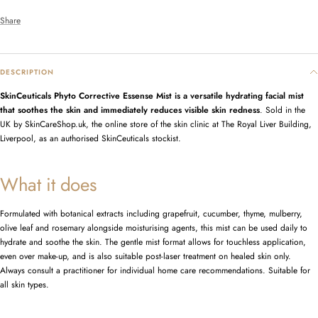
Share
DESCRIPTION
SkinCeuticals Phyto Corrective Essense Mist is a versatile hydrating facial mist
that soothes the skin and immediately reduces visible skin redness
. Sold in the
UK by SkinCareShop.uk, the online store of the skin clinic at The Royal Liver Building,
Liverpool, as an authorised SkinCeuticals stockist.
What it does
Formulated with botanical extracts including grapefruit, cucumber, thyme, mulberry,
olive leaf and rosemary alongside moisturising agents, this mist can be used daily to
hydrate and soothe the skin. The gentle mist format allows for touchless application,
even over make-up, and is also suitable post-laser treatment on healed skin only.
Always consult a practitioner for individual home care recommendations. Suitable for
all skin types.