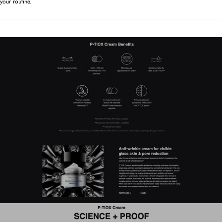
your routine.