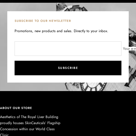
SUBSCRIBE TO OUR NEWSLETTER
Promotions, new products and sales. Directly to your inbox.
Your e-m
SUBSCRIBE
ABOUT OUR STORE
Aesthetics of The Royal Liver Building
proudly houses SkinCeuticals’ Flagship
Concession within our World Class
Clinic.