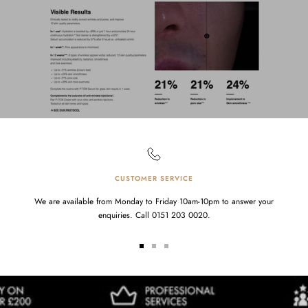
CUSTOMER SERVICE
We are available from Monday to Friday 10am-10pm to answer your
enquiries. Call 0151 203 0020.
Go
Go
Go
to
to
to
slide
slide
slide
1
2
3