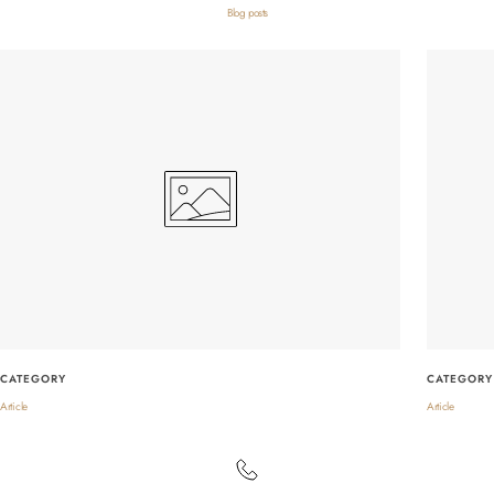
Blog posts
CATEGORY
CATEGORY
Article
Article