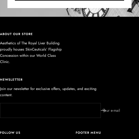
ABOUT OUR STORE
Aesthetics of The Royal Liver Building
proudly houses SkinCeuticals’ Flagship
Concession within our World Class
Clinic.
NEWSLETTER
Join our newsletter for exclusive offers, updates, and exciting
content.
Your e-mail
FOLLOW US
FOOTER MENU