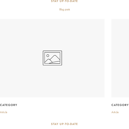
STAY UP-TO-DATE
Blog posts
CATEGORY
CATEGORY
Article
Article
STAY UP-TO-DATE