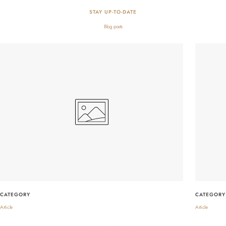
STAY UP-TO-DATE
Blog posts
CATEGORY
CATEGORY
Article
Article