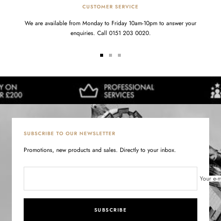
CUSTOMER SERVICE
We are available from Monday to Friday 10am-10pm to answer your
enquiries. Call 0151 203 0020.
Go
Go
Go
to
to
to
slide
slide
slide
1
2
3
SUBSCRIBE TO OUR NEWSLETTER
Promotions, new products and sales. Directly to your inbox.
Your e-m
SUBSCRIBE