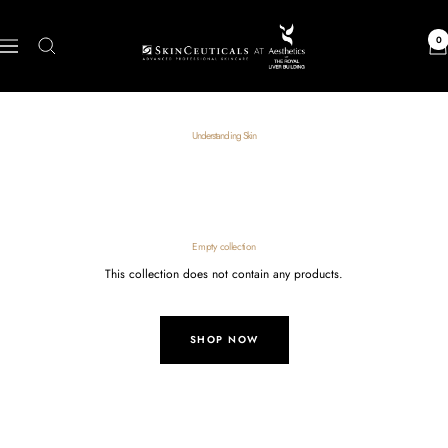
Skip
to
Skin
0
Navigation
content
Care
Shop
Understanding Skin
Empty collection
This collection does not contain any products.
SHOP NOW