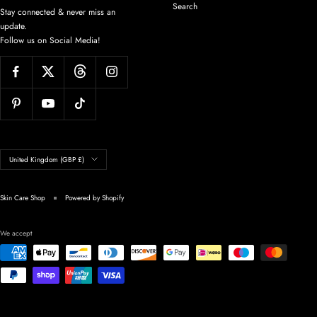
Search
Stay connected & never miss an
update.
Follow us on Social Media!
Country/region
United Kingdom (GBP £)
Skin Care Shop
Powered by Shopify
We accept