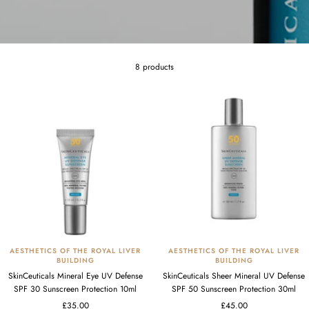
8 products
AESTHETICS OF THE ROYAL LIVER
AESTHETICS OF THE ROYAL LIVER
BUILDING
BUILDING
SkinCeuticals Mineral Eye UV Defense
SkinCeuticals Sheer Mineral UV Defense
SPF 30 Sunscreen Protection 10ml
SPF 50 Sunscreen Protection 30ml
Sale
Sale
£35.00
£45.00