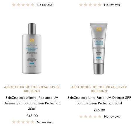
price
price
No reviews
No reviews
AESTHETICS OF THE ROYAL LIVER
AESTHETICS OF THE ROYAL LIVER
BUILDING
BUILDING
SkinCeuticals Mineral Radiance UV
SkinCeuticals Ultra Facial UV Defense SPF
Defense SPF 50 Sunscreen Protection
50 Sunscreen Protection 30ml
30ml
Sale
£45.00
Sale
£45.00
price
No reviews
price
No reviews