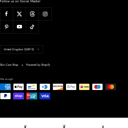
Follow us on Social Media!
Country/region
United Kingdom (GBP £)
Skin Care Shop
Powered by Shopify
We accept