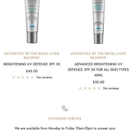
AESTHETICS OF THE ROYAL LIVER
AESTHETICS OF THE ROYAL LIVER
BUILDING
BUILDING
BRIGHTENING UV DEFENSE SPF 30
ADVANCED BRIGHTENING UV
DEFENCE SPF 50 FOR ALL SKIN TYPES
Sale
£45.00
40ML
price
No reviews
Sale
£50.00
price
No reviews
CUSTOMER SERVICE
We are available from Monday to Friday 10am-10pm to answer your