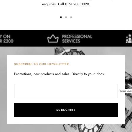
enquiries. Call 0151 203 0020.
Go
Go
Go
to
to
to
slide
slide
slide
1
2
3
SUBSCRIBE TO OUR NEWSLETTER
Promotions, new products and sales. Directly to your inbox.
Your e-m
SUBSCRIBE