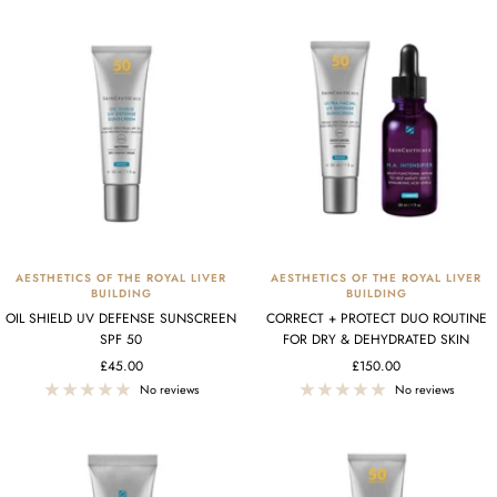
AESTHETICS OF THE ROYAL LIVER
AESTHETICS OF THE ROYAL LIVER
BUILDING
BUILDING
OIL SHIELD UV DEFENSE SUNSCREEN
CORRECT + PROTECT DUO ROUTINE
SPF 50
FOR DRY & DEHYDRATED SKIN
Sale
Sale
£45.00
£150.00
price
price
No reviews
No reviews