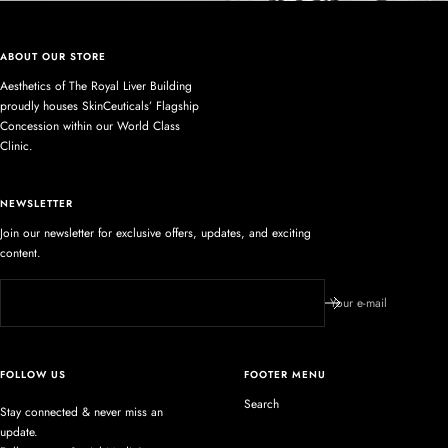
ABOUT OUR STORE
Aesthetics of The Royal Liver Building
proudly houses SkinCeuticals’ Flagship
Concession within our World Class
Clinic.
NEWSLETTER
Join our newsletter for exclusive offers, updates, and exciting
content.
Your e-mail
FOLLOW US
FOOTER MENU
Search
Stay connected & never miss an
update.