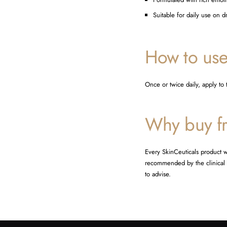
Suitable for daily use on d
How to us
Once or twice daily, apply to
Why buy fr
Every SkinCeuticals product w
recommended by the clinical t
to advise.