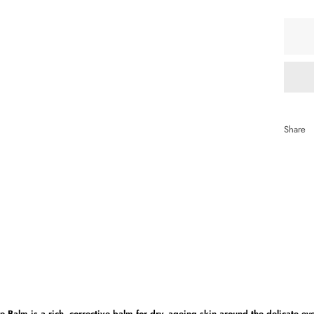
qua
Share
e Balm is a rich, corrective balm for dry, ageing skin around the delicate ey