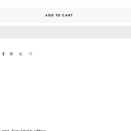
ntity
quantity
ADD TO CART
e area
, formulated to address