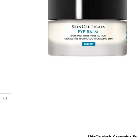
Zoom
SkinCeuticals Corrective Ey