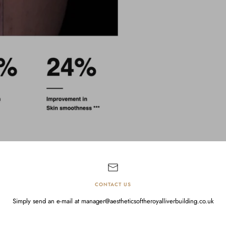
CONTACT US
Simply send an e-mail at manager@aestheticsoftheroyalliverbuilding.co.uk