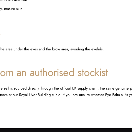
ry, mature skin
e
 the area under the eyes and the brow area, avoiding the eyelids.
om an authorised stockist
e sell is sourced directly through the official UK supply chain: the same genuine 
eam at our Royal Liver Building clinic. If you are unsure whether Eye Balm suits y