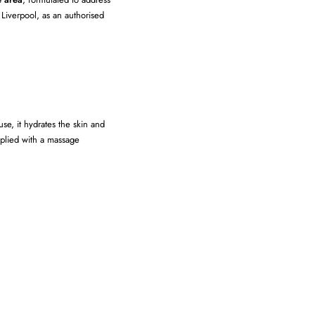
 Liverpool, as an authorised
se, it hydrates the skin and
pplied with a massage