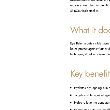
moisture loss. Sold in the UK 
SkinCeuticals stockist.
What it do
Eye Balm targets visible sign
helps protect against further
technique, it helps relieve t
Key benefit
Hydrates dry, ageing skin 
Targets visible signs of a
Helps relieve the appeara
Formulated with rich emolli