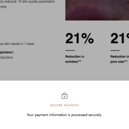
SECURE PAYMENT
Your payment information is processed securely.