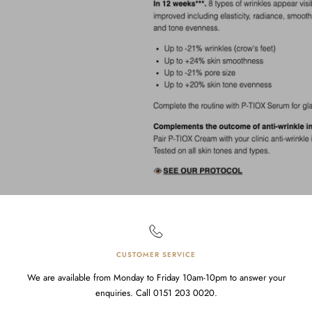
CUSTOMER SERVICE
We are available from Monday to Friday 10am-10pm to answer your
enquiries. Call 0151 203 0020.