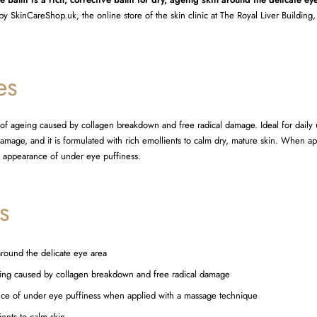
by SkinCareShop.uk, the online store of the skin clinic at The Royal Liver Building,
es
s of ageing caused by collagen breakdown and free radical damage. Ideal for daily u
 damage, and it is formulated with rich emollients to calm dry, mature skin. When a
he appearance of under eye puffiness.
s
around the delicate eye area
geing caused by collagen breakdown and free radical damage
nce of under eye puffiness when applied with a massage technique
ents to calm skin