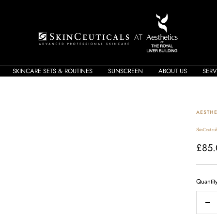
Skin
Care
Shop
SKINCARE SETS & ROUTINES
SUNSCREEN
ABOUT US
SERV
AESTHE
SkinCeutical
Sale
£85.
price
Quantit
Dec