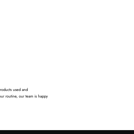
products used and
our routine, our team is happy