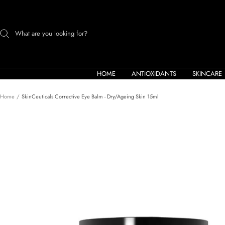
Skip
to
content
HOME
ANTIOXIDANTS
SKINCARE
Home
SkinCeuticals Corrective Eye Balm - Dry/Ageing Skin 15ml