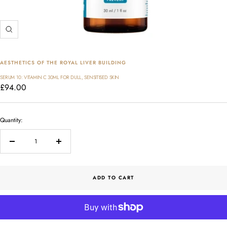
Zoom
AESTHETICS OF THE ROYAL LIVER BUILDING
SERUM 10: VITAMIN C 30ML FOR DULL, SENSITISED SKIN
Sale
£94.00
price
Quantity:
Decrease
Increase
quantity
quantity
ADD TO CART