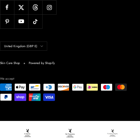
Country/region
United Kingdom (GBP £)
Skin Care Shop
Powered by Shopify
We accept