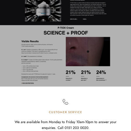
CUSTOMER SERVICE
We are available from Monday to Friday 10am-10pm to answer your
enquiries. Call 0151 203 0020.