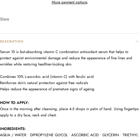
More payment options
Share
DESCRIPTION
Serum 10 is fast-absorbing vitamin C combination antioxidant serum that helps to
protect against environmental damage and reduce the appearance of fine lines and
wrinkles while restoring healthier-looking skin.
Combines 10% L-ascorbic acid (vitamin C) with ferulic acid
Reinforces skin’s natural protection against free radicals
Helps reduce the appearance of premature signs of ageing
HOW TO APPLY:
Once in the morning after cleansing, place 4-5 drops in palm of hand. Using fingertips
apply to a dry face, neck and chest.
INGREDIENTS:
AQUA / WATER • DIPROPYLENE GLYCOL • ASCORBIC ACID • GLYCERIN • TRIETHYL