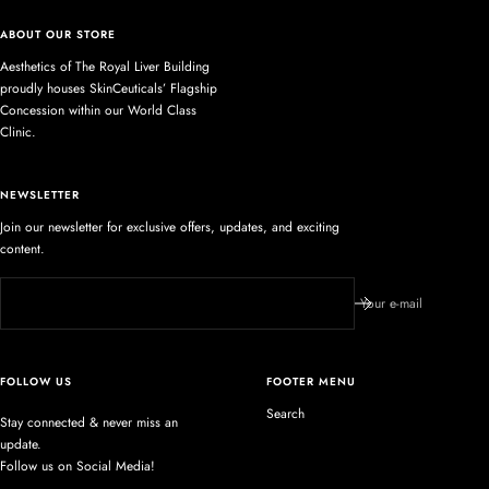
ABOUT OUR STORE
Aesthetics of The Royal Liver Building
proudly houses SkinCeuticals’ Flagship
Concession within our World Class
Clinic.
NEWSLETTER
Join our newsletter for exclusive offers, updates, and exciting
content.
Your e-mail
FOLLOW US
FOOTER MENU
Search
Stay connected & never miss an
update.
Follow us on Social Media!