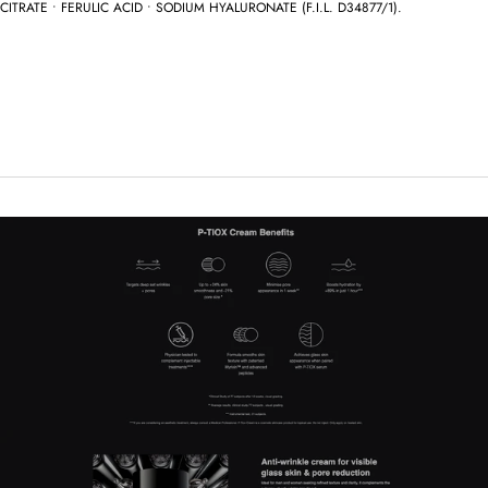
CITRATE • FERULIC ACID • SODIUM HYALURONATE (F.I.L. D34877/1).