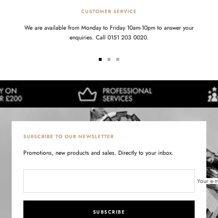
CUSTOMER SERVICE
We are available from Monday to Friday 10am-10pm to answer your
enquiries. Call 0151 203 0020.
Go
Go
Go
to
to
to
slide
slide
slide
1
2
3
SUBSCRIBE TO OUR NEWSLETTER
Promotions, new products and sales. Directly to your inbox.
Your e-m
SUBSCRIBE