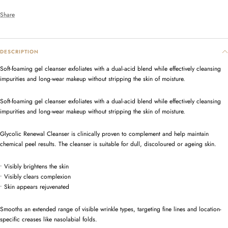
Share
DESCRIPTION
Soft-foaming gel cleanser exfoliates with a dual-acid blend while effectively cleansing
impurities and long-wear makeup without stripping the skin of moisture.
Soft-foaming gel cleanser exfoliates with a dual-acid blend while effectively cleansing
impurities and long-wear makeup without stripping the skin of moisture.
Glycolic Renewal Cleanser is clinically proven to complement and help maintain
chemical peel results. The cleanser is suitable for dull, discoloured or ageing skin.
• Visibly brightens the skin
•
Visibly clears complexion
•
Skin appears rejuvenated
Smooths an extended range of visible wrinkle types, targeting fine lines and location-
specific creases like nasolabial folds.