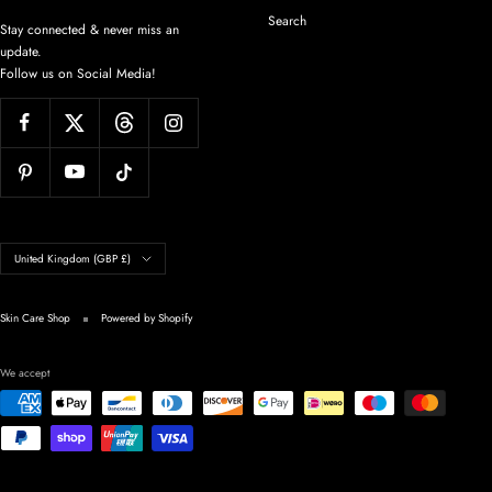
Search
Stay connected & never miss an
update.
Follow us on Social Media!
Country/region
United Kingdom (GBP £)
Skin Care Shop
Powered by Shopify
We accept