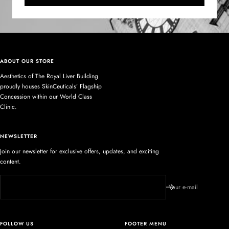
ABOUT OUR STORE
Aesthetics of The Royal Liver Building
proudly houses SkinCeuticals’ Flagship
Concession within our World Class
Clinic.
NEWSLETTER
Join our newsletter for exclusive offers, updates, and exciting
content.
Your e-mail
FOLLOW US
FOOTER MENU