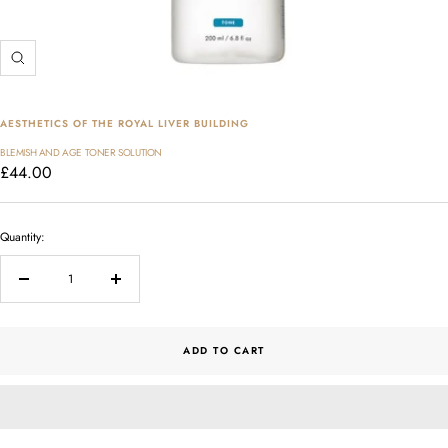
Zoom
AESTHETICS OF THE ROYAL LIVER BUILDING
BLEMISH AND AGE TONER SOLUTION
Sale
£44.00
price
Quantity:
Decrease
Increase
quantity
quantity
ADD TO CART