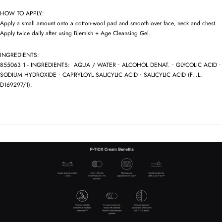
HOW TO APPLY:
Apply a small amount onto a cotton-wool pad and smooth over face, neck and chest.
Apply twice daily after using Blemish + Age Cleansing Gel.
INGREDIENTS:
855063 1 - INGREDIENTS: AQUA / WATER • ALCOHOL DENAT. • GLYCOLIC ACID •
SODIUM HYDROXIDE • CAPRYLOYL SALICYLIC ACID • SALICYLIC ACID (F.I.L.
D169297/1).